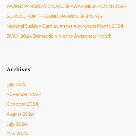
WORLD PANCREATIC CANCER AWARENESS MONTH 2024
r
:
SCHOOL FOR THE BLIND AWARD CEREMONEY
National Sudden Cardiac Arrest Awareness Month 2024
DVAM 2024 Domestic Violence Awareness Month
Archives
July 2025
November 2024
October 2024
August 2024
July 2024
May 2024