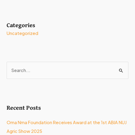
Categories
Uncategorized
S
e
a
r
Recent Posts
c
h
Oma Nma Foundation Receives Award at the 1st ABIA NUJ
f
Agric Show 2025
o