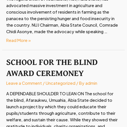
advocated massive investment in agriculture and
NUJ
conscious involvement of residents in farming as the
Agric
panacea to the persisting hunger and food insecurity in
Show
the country. NUJ Chairman, Abia State Council, Comrade
2025
Chidi Asonye, made the advocacy while speaking …
Read More »
SCHOOL FOR THE BLIND
SCHOOL
FOR
AWARD CEREMONEY
THE
BLIND
Leave a Comment
/
Uncategorized
/ By
admin
AWARD
CEREMONEY
A DEPENDABLE SHOULDER TO LEAN ON The school for
the blind, Afaraukwu, Umuahia, Abia State decided to
launch a project by which they could educate their
pupils/students through agriculture, contribute to their
welfare, and sustain their cause. While they showed their
gratitude to individuals, charity organizations, and