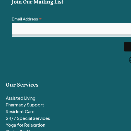
Join Our Mailing List
*
Email Address
Our Services
Assisted Living
Pharmacy Support
Resident Care
24/7 Special Services
Yoga for Relaxation