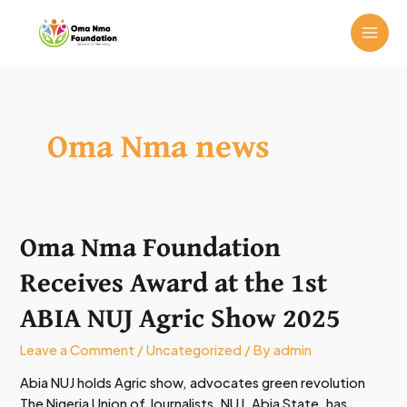
Skip
MAI
to
ME
content
Oma Nma news
Oma Nma Foundation
Oma
Nma
Receives Award at the 1st
Foundation
Receives
ABIA NUJ Agric Show 2025
Award
at
Leave a Comment
/
Uncategorized
/ By
admin
the
Abia NUJ holds Agric show, advocates green revolution
1st
The Nigeria Union of Journalists, NUJ, Abia State, has
ABIA