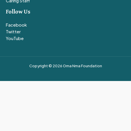
Caring Staff
Follow Us
Facebook
Twitter
YouTube
Copyright © 2026 Oma Nma Foundation