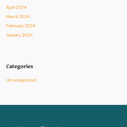
April 2024
March 2024
February 2024
January 2024
Categories
Uncategorized