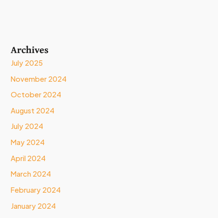
Archives
July 2025
November 2024
October 2024
August 2024
July 2024
May 2024
April 2024
March 2024
February 2024
January 2024