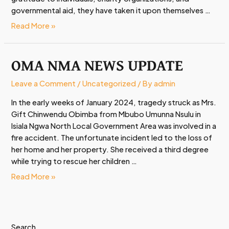
governmental aid, they have taken it upon themselves …
Read More »
OMA NMA NEWS UPDATE
OMA
NMA
NEWS
Leave a Comment
/
Uncategorized
/ By
admin
UPDATE
In the early weeks of January 2024, tragedy struck as Mrs.
Gift Chinwendu Obimba from Mbubo Umunna Nsulu in
Isiala Ngwa North Local Government Area was involved in a
fire accident. The unfortunate incident led to the loss of
her home and her property. She received a third degree
while trying to rescue her children …
Read More »
Search