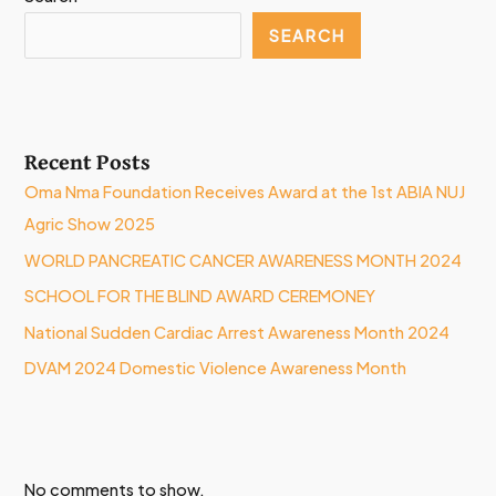
SEARCH
Recent Posts
Oma Nma Foundation Receives Award at the 1st ABIA NUJ
Agric Show 2025
WORLD PANCREATIC CANCER AWARENESS MONTH 2024
SCHOOL FOR THE BLIND AWARD CEREMONEY
National Sudden Cardiac Arrest Awareness Month 2024
DVAM 2024 Domestic Violence Awareness Month
No comments to show.