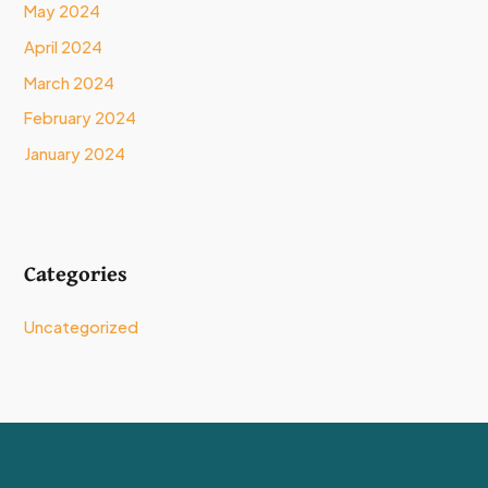
May 2024
April 2024
March 2024
February 2024
January 2024
Categories
Uncategorized