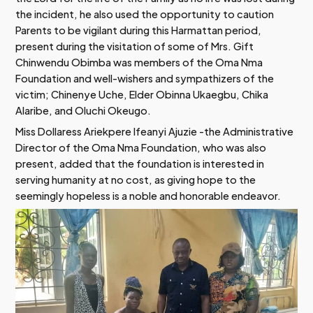
the incident, he also used the opportunity to caution
Parents to be vigilant during this Harmattan period,
present during the visitation of some of Mrs. Gift
Chinwendu Obimba was members of the Oma Nma
Foundation and well-wishers and sympathizers of the
victim; Chinenye Uche, Elder Obinna Ukaegbu, Chika
Alaribe, and Oluchi Okeugo.
Miss Dollaress Ariekpere Ifeanyi Ajuzie -the Administrative
Director of the Oma Nma Foundation, who was also
present, added that the foundation is interested in
serving humanity at no cost, as giving hope to the
seemingly hopeless is a noble and honorable endeavor.