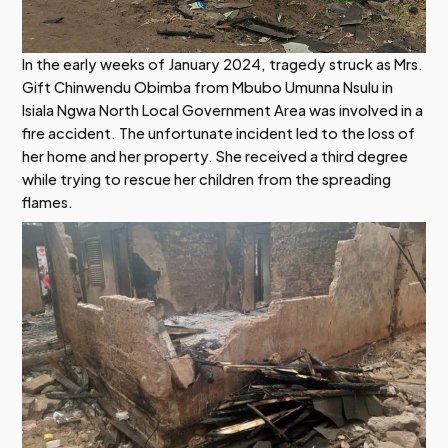
In the early weeks of January 2024, tragedy struck as Mrs.
Gift Chinwendu Obimba from Mbubo Umunna Nsulu in
Isiala Ngwa North Local Government Area was involved in a
fire accident. The unfortunate incident led to the loss of
her home and her property. She received a third degree
while trying to rescue her children from the spreading
flames.