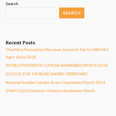
Search
SEARCH
Recent Posts
Oma Nma Foundation Receives Award at the 1st ABIA NUJ
Agric Show 2025
WORLD PANCREATIC CANCER AWARENESS MONTH 2024
SCHOOL FOR THE BLIND AWARD CEREMONEY
National Sudden Cardiac Arrest Awareness Month 2024
DVAM 2024 Domestic Violence Awareness Month