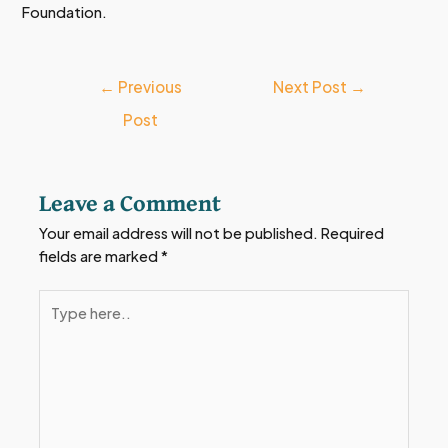
Foundation.
←
Previous
Next Post
→
Post
Leave a Comment
Your email address will not be published.
Required
fields are marked
*
Type
here..