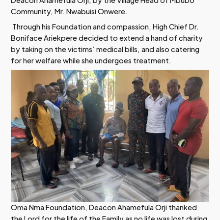
Deacon Ahamefula Orji, by the Village Head of Mbubo
Community, Mr. Nwabuisi Onwere.
Through his Foundation and compassion, High Chief Dr.
Boniface Ariekpere decided to extend a hand of charity
by taking on the victims’ medical bills, and also catering
for her welfare while she undergoes treatment.
Oma Nma Foundation, Deacon Ahamefula Orji thanked
the Lord for the life of the Family as no life was lost during