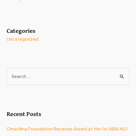
Categories
Uncategorized
S
e
a
r
Recent Posts
c
h
Oma Nma Foundation Receives Award at the 1st ABIA NUJ
f