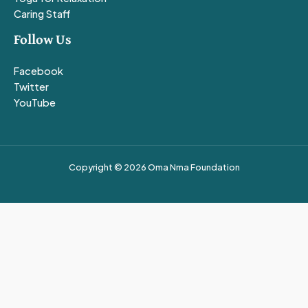
Caring Staff
Follow Us
Facebook
Twitter
YouTube
Copyright © 2026 Oma Nma Foundation