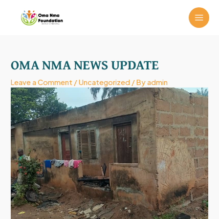
Skip
MAI
to
ME
content
Post
navigation
OMA NMA NEWS UPDATE
Leave a Comment
/
Uncategorized
/ By
admin