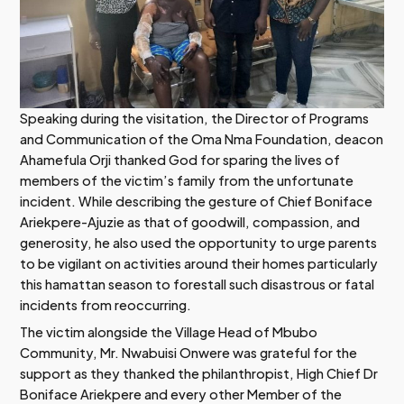
Speaking during the visitation, the Director of Programs
and Communication of the Oma Nma Foundation, deacon
Ahamefula Orji thanked God for sparing the lives of
members of the victim’s family from the unfortunate
incident. While describing the gesture of Chief Boniface
Ariekpere-Ajuzie as that of goodwill, compassion, and
generosity, he also used the opportunity to urge parents
to be vigilant on activities around their homes particularly
this hamattan season to forestall such disastrous or fatal
incidents from reoccurring.
The victim alongside the Village Head of Mbubo
Community, Mr. Nwabuisi Onwere was grateful for the
support as they thanked the philanthropist, High Chief Dr
Boniface Ariekpere and every other Member of the