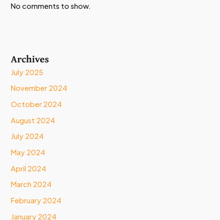
No comments to show.
Archives
July 2025
November 2024
October 2024
August 2024
July 2024
May 2024
April 2024
March 2024
February 2024
January 2024