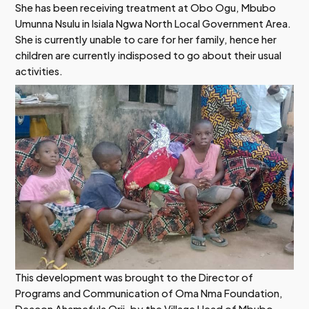
She has been receiving treatment at Obo Ogu, Mbubo
Umunna Nsulu in Isiala Ngwa North Local Government Area.
She is currently unable to care for her family, hence her
children are currently indisposed to go about their usual
activities.
This development was brought to the Director of
Programs and Communication of Oma Nma Foundation,