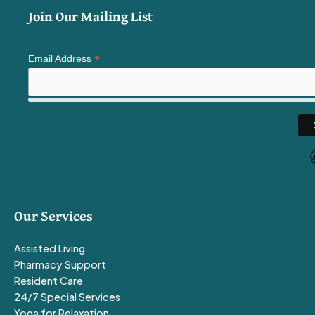
Join Our Mailing List
*
Email Address
Our Services
Assisted Living
Pharmacy Support
Resident Care
24/7 Special Services
Yoga for Relaxation