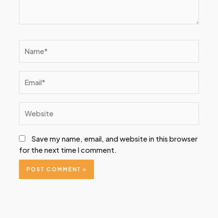
Name*
Email*
Website
Save my name, email, and website in this browser
for the next time I comment.