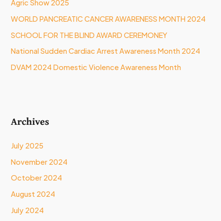
Agric Show 2025
o
WORLD PANCREATIC CANCER AWARENESS MONTH 2024
r
:
SCHOOL FOR THE BLIND AWARD CEREMONEY
National Sudden Cardiac Arrest Awareness Month 2024
DVAM 2024 Domestic Violence Awareness Month
Archives
July 2025
November 2024
October 2024
August 2024
July 2024