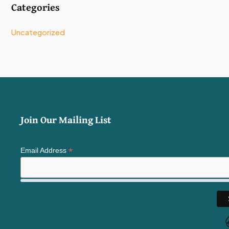
Categories
Uncategorized
Join Our Mailing List
*
Email Address