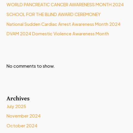
WORLD PANCREATIC CANCER AWARENESS MONTH 2024
SCHOOL FOR THE BLIND AWARD CEREMONEY
National Sudden Cardiac Arrest Awareness Month 2024
DVAM 2024 Domestic Violence Awareness Month
No comments to show.
Archives
July 2025
November 2024
October 2024