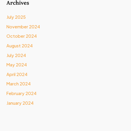
Archives
July 2025
November 2024
October 2024
August 2024
July 2024
May 2024
April 2024
March 2024
February 2024
January 2024