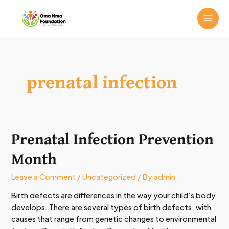
Skip
MAI
to
ME
content
prenatal infection
Prenatal Infection Prevention
Prenatal
Infection
Month
Prevention
Month
Leave a Comment
/
Uncategorized
/ By
admin
Birth defects are differences in the way your child’s body
develops. There are several types of birth defects, with
causes that range from genetic changes to environmental