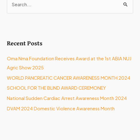
S
e
a
r
Recent Posts
c
h
Oma Nma Foundation Receives Award at the 1st ABIA NUJ
f
Agric Show 2025
o
WORLD PANCREATIC CANCER AWARENESS MONTH 2024
r
:
SCHOOL FOR THE BLIND AWARD CEREMONEY
National Sudden Cardiac Arrest Awareness Month 2024
DVAM 2024 Domestic Violence Awareness Month