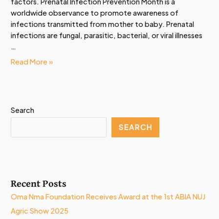
factors. Prenatal Infection Prevention Month is a
worldwide observance to promote awareness of
infections transmitted from mother to baby. Prenatal
infections are fungal, parasitic, bacterial, or viral illnesses
…
Read More »
Search
SEARCH
Recent Posts
Oma Nma Foundation Receives Award at the 1st ABIA NUJ
Agric Show 2025