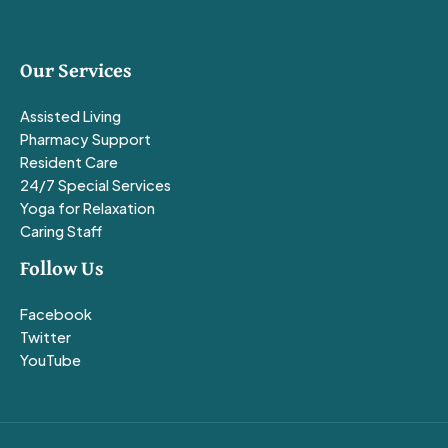
Our Services
Assisted Living
Pharmacy Support
Resident Care
24/7 Special Services
Yoga for Relaxation
Caring Staff
Follow Us
Facebook
Twitter
YouTube