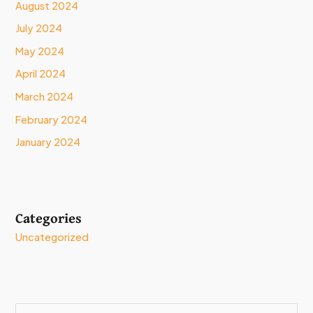
August 2024
July 2024
May 2024
April 2024
March 2024
February 2024
January 2024
Categories
Uncategorized