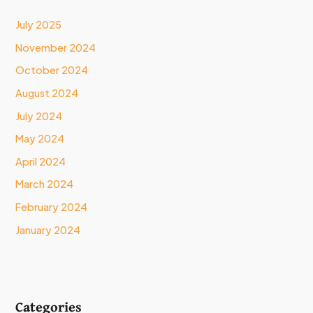
July 2025
November 2024
October 2024
August 2024
July 2024
May 2024
April 2024
March 2024
February 2024
January 2024
Categories