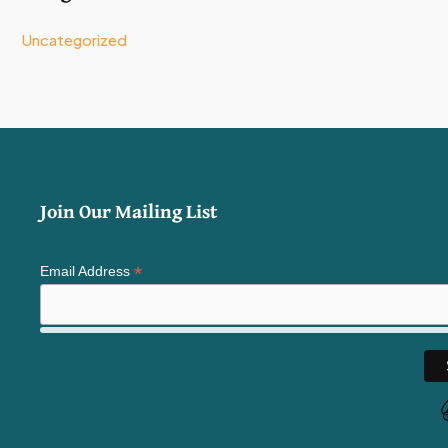
Uncategorized
Join Our Mailing List
*
Email Address