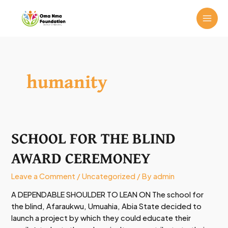
Skip
MAI
to
ME
content
humanity
SCHOOL FOR THE BLIND
SCHOOL
FOR
AWARD CEREMONEY
THE
BLIND
Leave a Comment
/
Uncategorized
/ By
admin
AWARD
CEREMONEY
A DEPENDABLE SHOULDER TO LEAN ON The school for
the blind, Afaraukwu, Umuahia, Abia State decided to
launch a project by which they could educate their