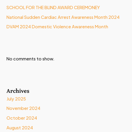
SCHOOL FOR THE BLIND AWARD CEREMONEY
National Sudden Cardiac Arrest Awareness Month 2024
DVAM 2024 Domestic Violence Awareness Month
No comments to show.
Archives
July 2025
November 2024
October 2024
August 2024