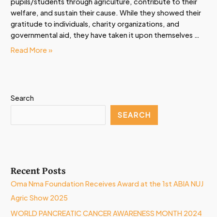
pupils/students through agriculture, contribute to their
welfare, and sustain their cause. While they showed their
gratitude to individuals, charity organizations, and
governmental aid, they have taken it upon themselves …
Read More »
Search
SEARCH
Recent Posts
Oma Nma Foundation Receives Award at the 1st ABIA NUJ
Agric Show 2025
WORLD PANCREATIC CANCER AWARENESS MONTH 2024