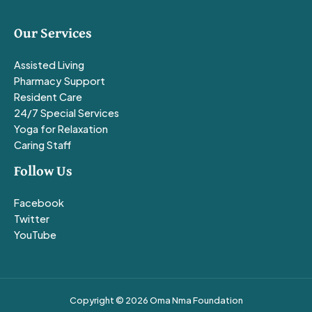
Our Services
Assisted Living
Pharmacy Support
Resident Care
24/7 Special Services
Yoga for Relaxation
Caring Staff
Follow Us
Facebook
Twitter
YouTube
Copyright © 2026 Oma Nma Foundation