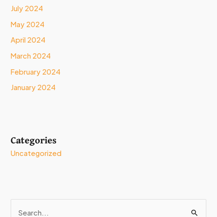
July 2024
May 2024
April 2024
March 2024
February 2024
January 2024
Categories
Uncategorized
S