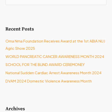
e
a
r
Recent Posts
c
h
Oma Nma Foundation Receives Award at the 1st ABIA NUJ
f
Agric Show 2025
o
WORLD PANCREATIC CANCER AWARENESS MONTH 2024
r
:
SCHOOL FOR THE BLIND AWARD CEREMONEY
National Sudden Cardiac Arrest Awareness Month 2024
DVAM 2024 Domestic Violence Awareness Month
Archives