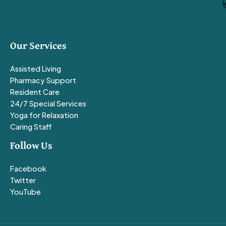
Our Services
Assisted Living
Pharmacy Support
Resident Care
24/7 Special Services
Yoga for Relaxation
Caring Staff
Follow Us
Facebook
Twitter
YouTube