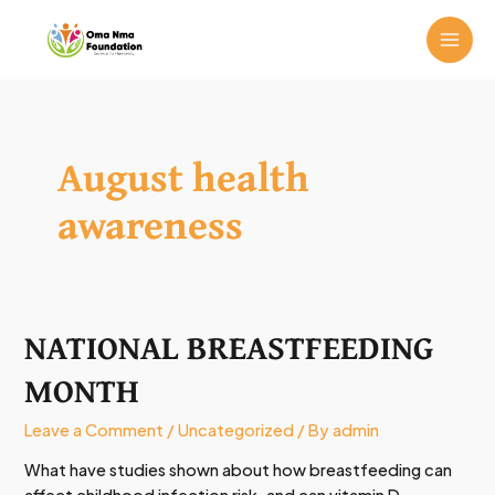
Skip
MAI
to
ME
content
August health
awareness
NATIONAL BREASTFEEDING
NATIONAL
BREASTFEEDING
MONTH
MONTH
Leave a Comment
/
Uncategorized
/ By
admin
What have studies shown about how breastfeeding can