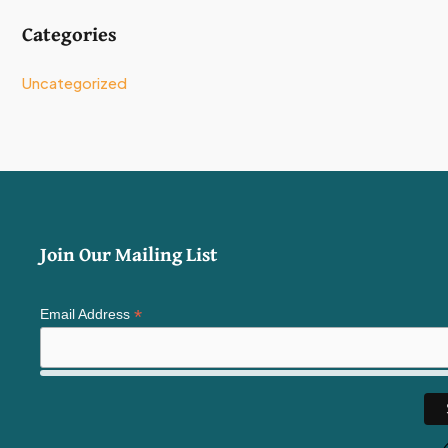
Categories
Uncategorized
Join Our Mailing List
*
Email Address