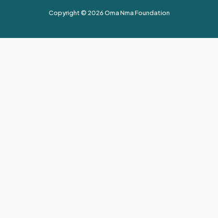
Copyright © 2026 Oma Nma Foundation