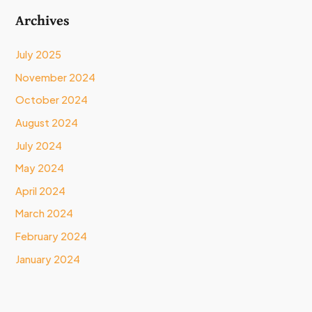
Archives
July 2025
November 2024
October 2024
August 2024
July 2024
May 2024
April 2024
March 2024
February 2024
January 2024