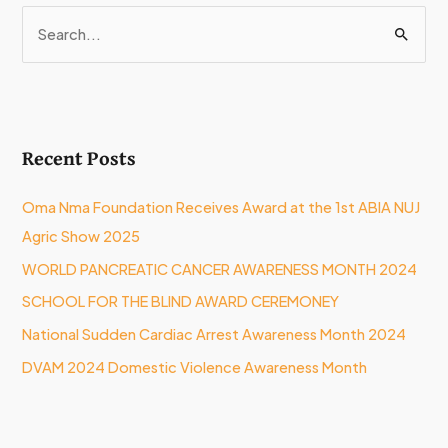
S
e
a
r
Recent Posts
c
h
Oma Nma Foundation Receives Award at the 1st ABIA NUJ
f
Agric Show 2025
o
WORLD PANCREATIC CANCER AWARENESS MONTH 2024
r
:
SCHOOL FOR THE BLIND AWARD CEREMONEY
National Sudden Cardiac Arrest Awareness Month 2024
DVAM 2024 Domestic Violence Awareness Month