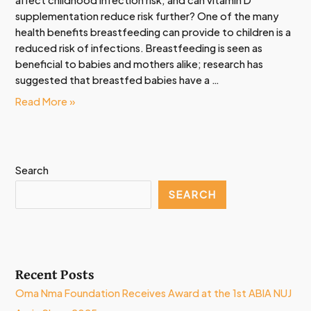
affect childhood infection risk, and can vitamin D
supplementation reduce risk further? One of the many
health benefits breastfeeding can provide to children is a
reduced risk of infections. Breastfeeding is seen as
beneficial to babies and mothers alike; research has
suggested that breastfed babies have a …
Read More »
Search
SEARCH
Recent Posts
Oma Nma Foundation Receives Award at the 1st ABIA NUJ