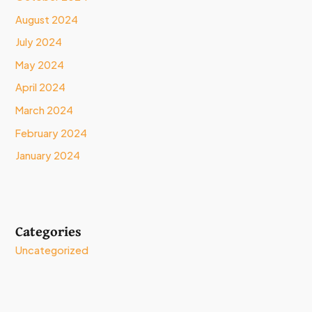
August 2024
July 2024
May 2024
April 2024
March 2024
February 2024
January 2024
Categories
Uncategorized