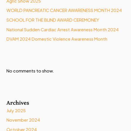
Agric Show 2025
WORLD PANCREATIC CANCER AWARENESS MONTH 2024
SCHOOL FOR THE BLIND AWARD CEREMONEY
National Sudden Cardiac Arrest Awareness Month 2024
DVAM 2024 Domestic Violence Awareness Month
No comments to show.
Archives
July 2025
November 2024
October 2024