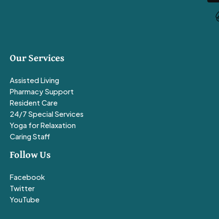
Our Services
Assisted Living
Pharmacy Support
Resident Care
24/7 Special Services
Yoga for Relaxation
Caring Staff
Follow Us
Facebook
Twitter
YouTube