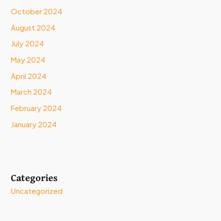
October 2024
August 2024
July 2024
May 2024
April 2024
March 2024
February 2024
January 2024
Categories
Uncategorized