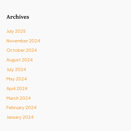
Archives
July 2025
November 2024
October 2024
August 2024
July 2024
May 2024
April 2024
March 2024
February 2024
January 2024