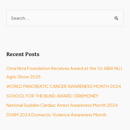
S
e
a
r
Recent Posts
c
h
Oma Nma Foundation Receives Award at the 1st ABIA NUJ
f
Agric Show 2025
o
WORLD PANCREATIC CANCER AWARENESS MONTH 2024
r
:
SCHOOL FOR THE BLIND AWARD CEREMONEY
National Sudden Cardiac Arrest Awareness Month 2024
DVAM 2024 Domestic Violence Awareness Month