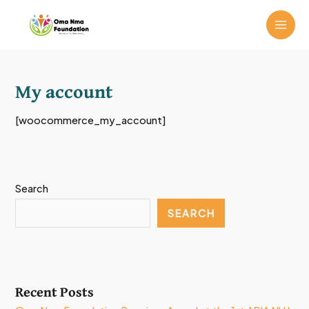
Skip
MAI
to
ME
content
My account
[woocommerce_my_account]
Search
SEARCH
Recent Posts