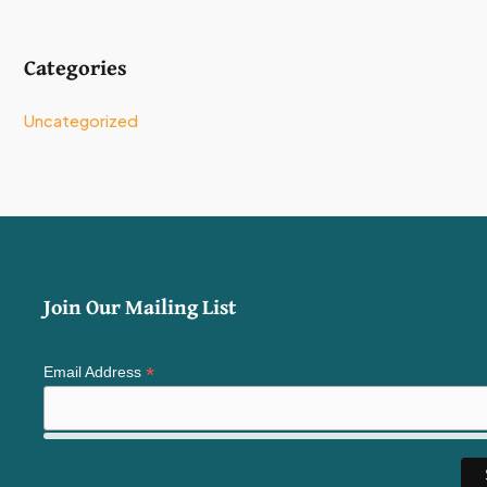
Categories
Uncategorized
Join Our Mailing List
*
Email Address