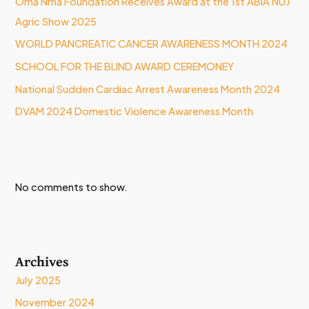
Oma Nma Foundation Receives Award at the 1st ABIA NUJ
Agric Show 2025
WORLD PANCREATIC CANCER AWARENESS MONTH 2024
SCHOOL FOR THE BLIND AWARD CEREMONEY
National Sudden Cardiac Arrest Awareness Month 2024
DVAM 2024 Domestic Violence Awareness Month
No comments to show.
Archives
July 2025
November 2024